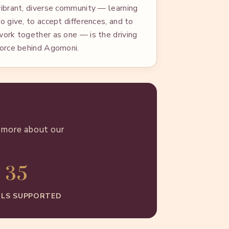
vibrant, diverse community — learning
to give, to accept differences, and to
work together as one — is the driving
force behind Agomoni.
n more about our
35
LS SUPPORTED