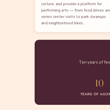
culture, and provide a platform for
performing arts — from food drives an
senior center visits to park cleanups
and neighborhood hikes.
Ten years of fe
10
YEARS OF AGO