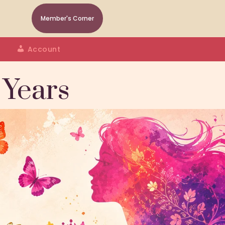
Member's Corner
Account
 Years