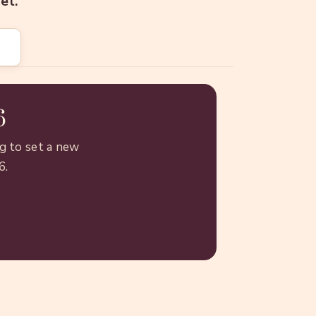
et.
6
g to set a new
6.