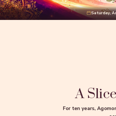
Saturday, A
A Slice
For ten years, Agomon