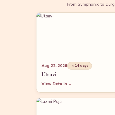
From Symphonix to Durga P
Aug 22, 2026
In 14 days
Utsavi
View Details →