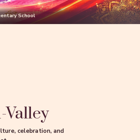
mentary School
i-Valley
ture, celebration, and