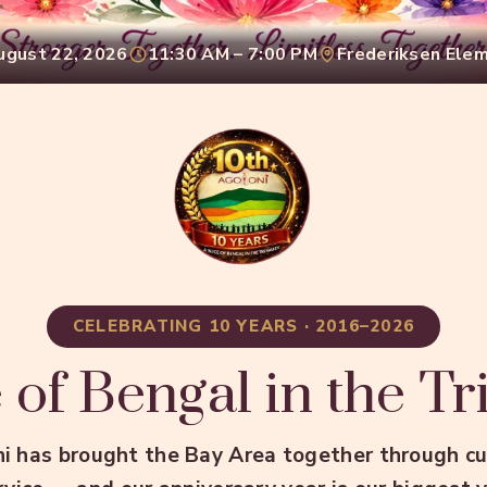
ugust 22, 2026
11:30 AM – 7:00 PM
Frederiksen Ele
CELEBRATING 10 YEARS · 2016–2026
 of Bengal in the Tr
i has brought the Bay Area together through cul