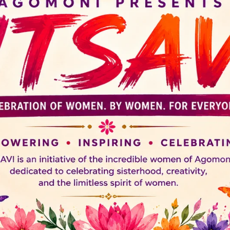
ACCOUNT