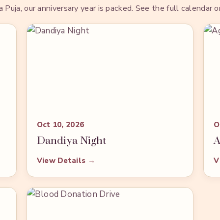
uja, our anniversary year is packed. See the full calendar 
Oct 10, 2026
O
Dandiya Night
A
View Details →
V