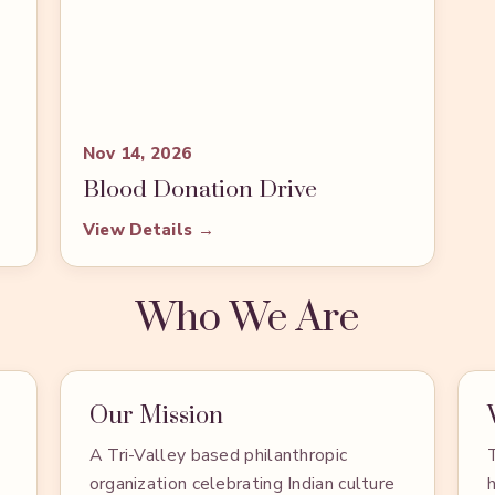
Nov 14, 2026
Blood Donation Drive
View Details →
Who We Are
Our Mission
A Tri-Valley based philanthropic
organization celebrating Indian culture