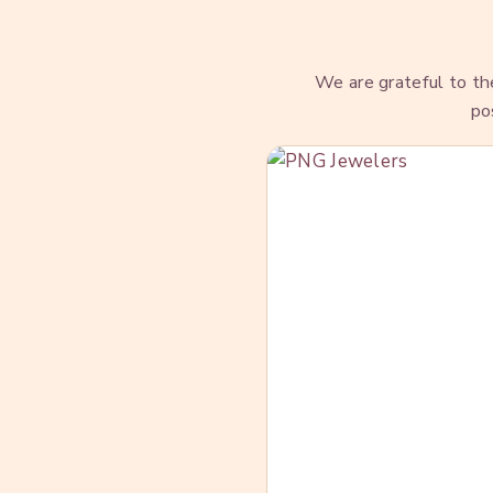
We are grateful to t
po