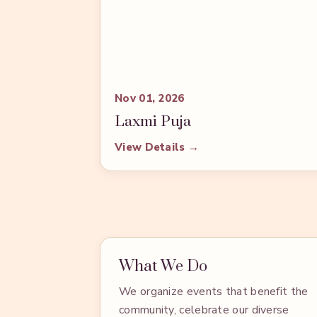
Nov 01, 2026
Laxmi Puja
View Details →
What We Do
We organize events that benefit the
community, celebrate our diverse