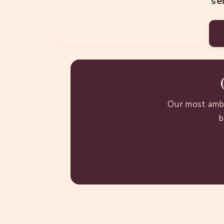
se
Our most ambi
b