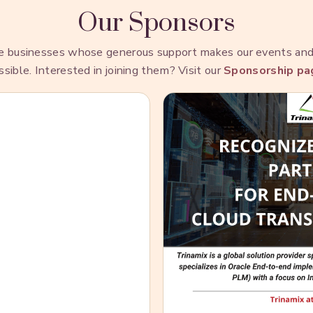
Our Sponsors
he businesses whose generous support makes our events a
ssible. Interested in joining them? Visit our
Sponsorship pa