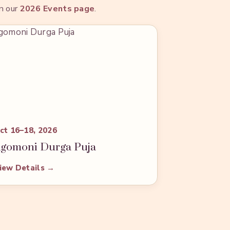
on our
2026 Events page
.
ct 16–18, 2026
gomoni Durga Puja
iew Details →