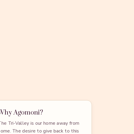
Why Agomoni?
The Tri-Valley is our home away from
home. The desire to give back to this