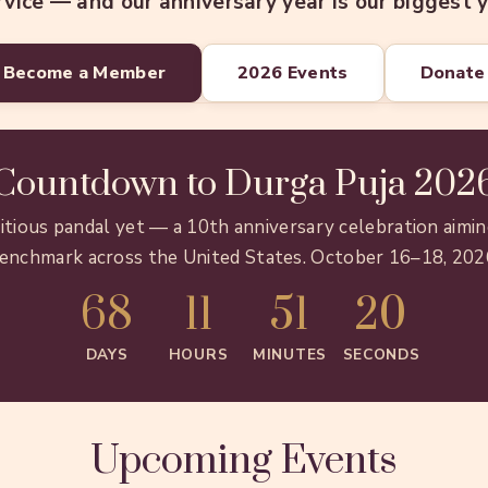
rvice — and our anniversary year is our biggest y
Become a Member
2026 Events
Donate
Countdown to Durga Puja 202
tious pandal yet — a 10th anniversary celebration aimin
enchmark across the United States. October 16–18, 202
68
11
51
18
DAYS
HOURS
MINUTES
SECONDS
Upcoming Events