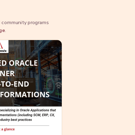
nd community programs
ge
.