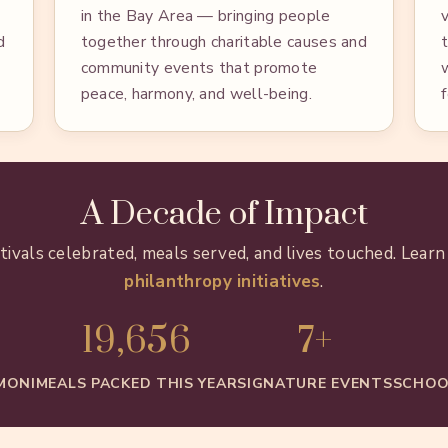
in the Bay Area — bringing people
d
together through charitable causes and
community events that promote
peace, harmony, and well-being.
A Decade of Impact
stivals celebrated, meals served, and lives touched. Lear
philanthropy initiatives
.
19,656
7+
MONI
MEALS PACKED THIS YEAR
SIGNATURE EVENTS
SCHOO