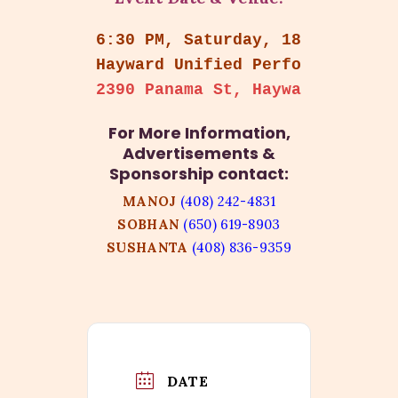
6:30 PM, Saturday, 18th Octobe
Hayward Unified Performing Art
2390 Panama St, Hayward, CA 94
For More Information,
Advertisements &
Sponsorship contact:
MANOJ
(408) 242-4831
SOBHAN
(650) 619-8903
SUSHANTA
(408) 836-9359
DATE