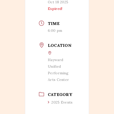
Oct 18 2025
Expired!
TIME
6:00 pm
LOCATION
Hayward
Unified
Performing
Arts Center
CATEGORY
2025 Events