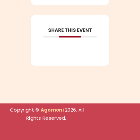
SHARE THIS EVENT
Copyright
©
Agomoni
2026. All
Rights Reserved.