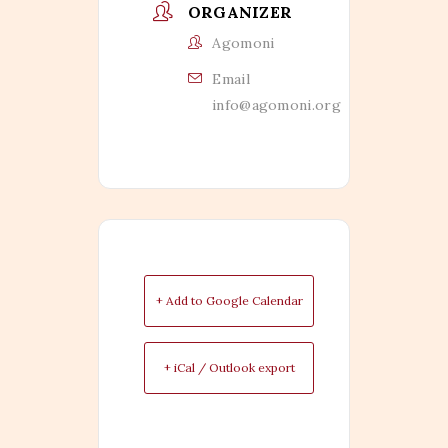
ORGANIZER
Agomoni
Email
info@agomoni.org
+ Add to Google Calendar
+ iCal / Outlook export