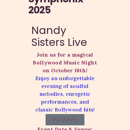
2025
Nandy
Sisters Live
Join us for a magical
Bollywood Music Night
on October 18th!
Enjoy an unforgettable
evening of soulful
melodies, energetic
performances, and
classic Bollywood hits!
Buy Tickets
Event Date & Venue: