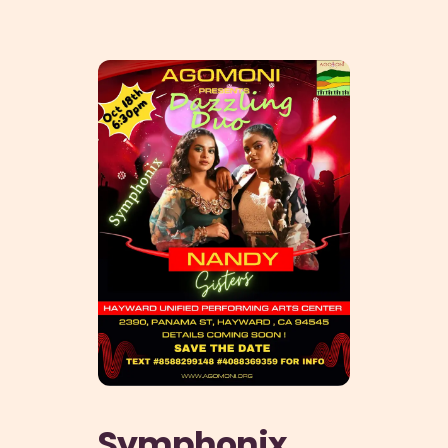
HOME
ABOUT
PHILANTHROPY
EVENTS
SPONSORSHIP
GET INVOLVED
RESOURCES
MEMBER’S CORNER
ACCOUNT
Symphonix