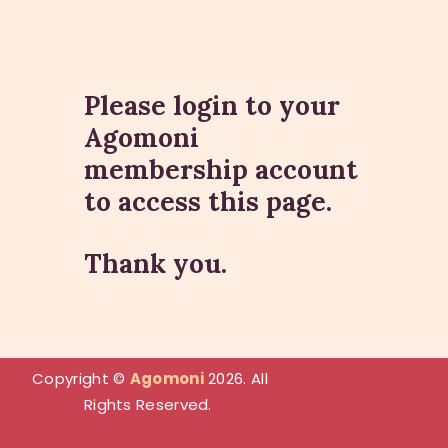
Please login to your
Agomoni
HOME
membership account
ABOUT
to access this page.
PHILANTHROPY
EVENTS
Thank you.
SPONSORSHIP
GET INVOLVED
RESOURCES
MEMBER’S CORNER
Copyright
©
Agomoni
2026. All
ACCOUNT
Rights Reserved.