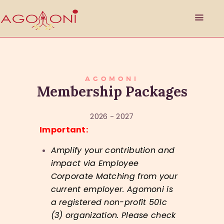
HOME
AGOMONI
Membership Packages
ABOUT
PHILANTHROPY
2026 - 2027
EVENTS
Important:
SPONSORSHIP
GET INVOLVED
Amplify your contribution and
RESOURCES
impact via Employee
Corporate Matching from your
MEMBER’S CORNER
current employer.
Agomoni is
ACCOUNT
a registered non-profit 501c
(3) organization. Please check