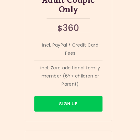
Only
360
$
incl. PayPal / Credit Card
Fees
incl. Zero additional family
member (6Y+ children or
Parent)
SIGN UP