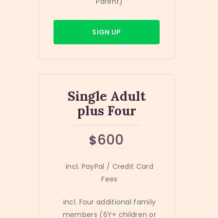
Parent)
SIGN UP
Single Adult
plus Four
600
$
incl. PayPal / Credit Card
Fees
incl. Four additional family
members (6Y+ children or