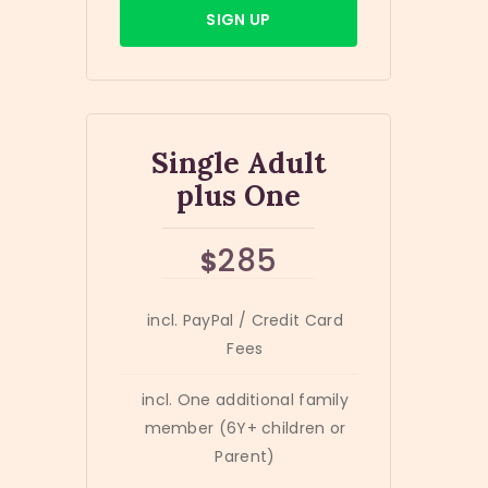
SIGN UP
Single Adult
plus One
285
$
incl. PayPal / Credit Card
Fees
incl. One additional family
member (6Y+ children or
Parent)