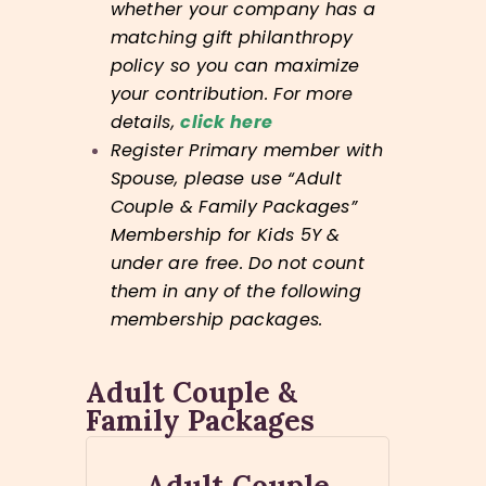
whether your company has a
matching gift philanthropy
policy so you can maximize
your contribution. For more
details,
click here
Register Primary member with
Spouse, please use “Adult
Couple & Family Packages”
Membership for Kids 5Y &
under are free. Do not count
them in any of the following
membership packages.
Adult Couple &
Family Packages
Adult Couple