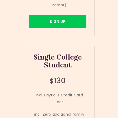
Parent)
SIGN UP
Single College
Student
130
$
incl. PayPal / Credit Card
Fees
incl. Zero additional family