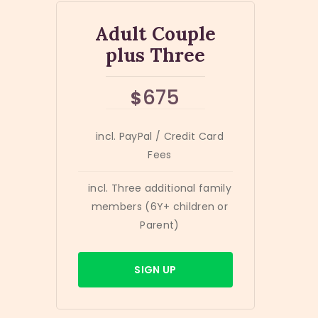
Adult Couple
plus Three
675
$
incl. PayPal / Credit Card
Fees
incl. Three additional family
members (6Y+ children or
Parent)
SIGN UP