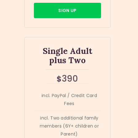
SIGN UP
Single Adult
plus Two
390
$
incl. PayPal / Credit Card
Fees
incl. Two additional family
members (6Y+ children or
Parent)