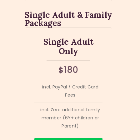
Single Adult & Family
Packages
Single Adult
Only
180
$
incl. PayPal / Credit Card
Fees
incl. Zero additional family
member (6Y+ children or
Parent)