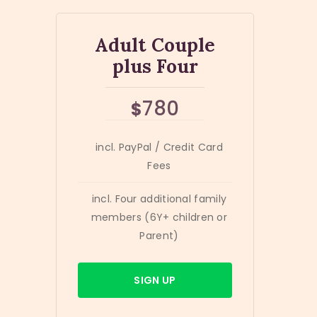
Adult Couple
plus Four
780
$
incl. PayPal / Credit Card
Fees
incl. Four additional family
members (6Y+ children or
Parent)
SIGN UP