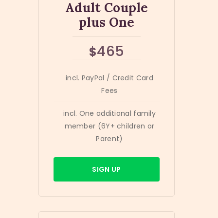
Adult Couple
plus One
465
$
incl. PayPal / Credit Card
Fees
incl. One additional family
member (6Y+ children or
Parent)
SIGN UP