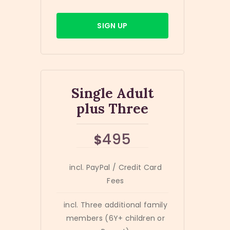
SIGN UP
Single Adult
plus Three
495
$
incl. PayPal / Credit Card
Fees
incl. Three additional family
members (6Y+ children or