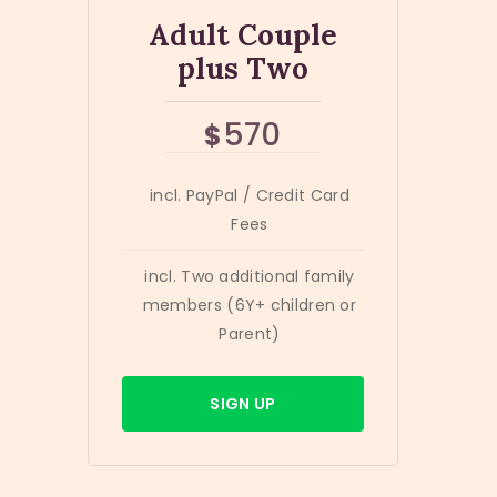
Adult Couple
plus Two
570
$
incl. PayPal / Credit Card
Fees
incl. Two additional family
members (6Y+ children or
Parent)
SIGN UP