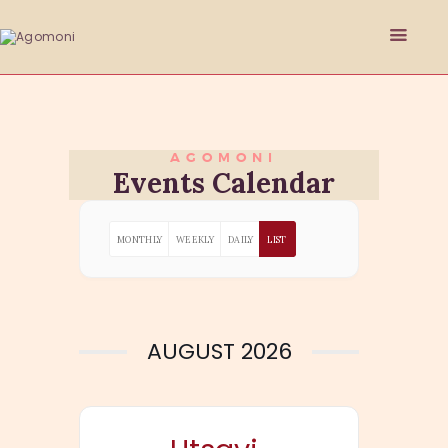
AGOMONI
HOME
Events Calendar
ABOUT
PHILANTHROPY
MONTHLY
WEEKLY
DAILY
LIST
EVENTS
SPONSORSHIP
GET INVOLVED
RESOURCES
AUGUST 2026
MEMBER’S CORNER
ACCOUNT