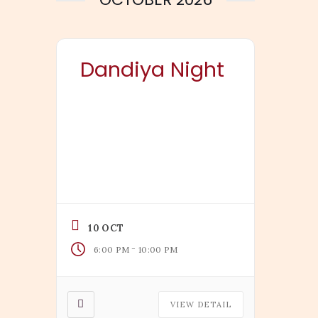
Dandiya Night
10 OCT
-
6:00 PM
10:00 PM
VIEW DETAIL