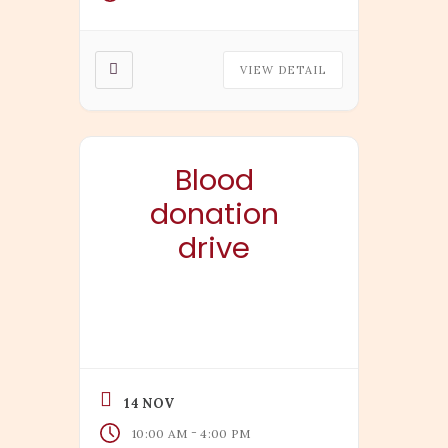
VIEW DETAIL
Blood
donation
drive
14 NOV
-
10:00 AM
4:00 PM