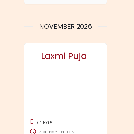
NOVEMBER 2026
Laxmi Puja
01 NOV
-
6:00 PM
10:00 PM