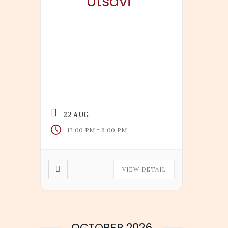
Utsavi
22 AUG
-
12:00 PM
6:00 PM
VIEW DETAIL
OCTOBER 2026