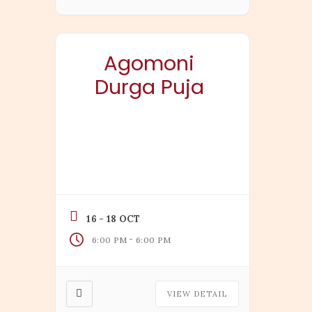
Agomoni
Durga Puja
16 - 18 OCT
-
6:00 PM
6:00 PM
VIEW DETAIL