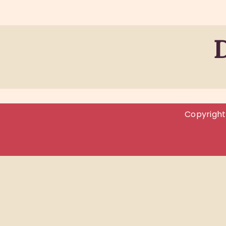
Copyright