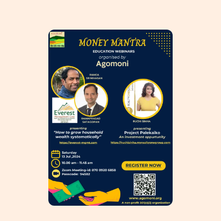
HOME
ABOUT
PHILANTHROPY
EVENTS
SPONSORSHIP
GET INVOLVED
RESOURCES
MEMBER’S CORNER
ACCOUNT