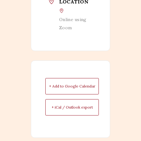
LOCATION
Online using
Zoom
+ Add to Google Calendar
+ iCal / Outlook export