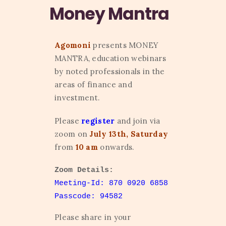
Money Mantra
Agomoni
presents MONEY
MANTRA, education webinars
by noted professionals in the
areas of finance and
investment.
Please
register
and join via
zoom on
July 13th, Saturday
from
10 am
onwards.
Zoom Details:
Meeting-Id: 870 0920 6858
Passcode: 94582
Please share in your