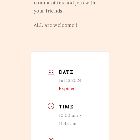
communities and join with
your friends.
ALL are welcome !
DATE
Jul 13 2024
Expired!
TIME
10:00 am -
11:45 am