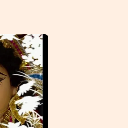
HOME
ABOUT
PHILANTHROPY
EVENTS
SPONSORSHIP
GET INVOLVED
RESOURCES
MEMBER’S CORNER
ACCOUNT