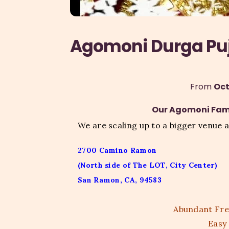
Agomoni Durga Pu
From 
Oct
Our Agomoni Fami
We are scaling up to a bigger venue a
2700 Camino Ramon
(North side of The LOT, City Center)
San Ramon, CA, 94583
Abundant Free
Easy