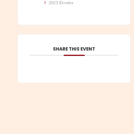
2023 Events
SHARE THIS EVENT