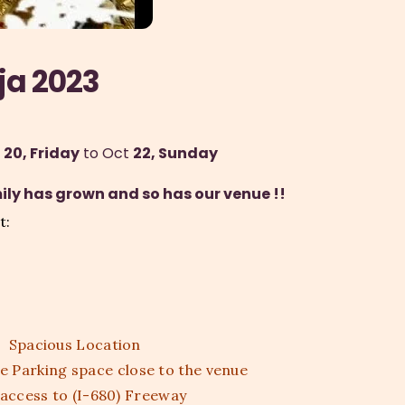
ja 2023
 20, Friday
 to Oct 
22, Sunday
ly has grown and so has our venue !!
t:
Spacious Location
 Parking space close to the venue
 access to (I-680) Freeway