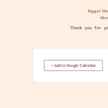
Bigger Ma
Mor
Thank you for y
+ Add to Google Calendar