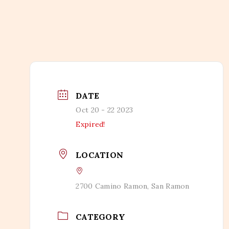
DATE
Oct 20 - 22 2023
Expired!
LOCATION
2700 Camino Ramon, San Ramon
CATEGORY