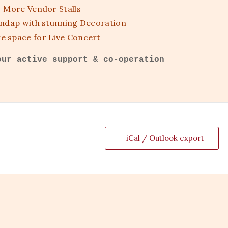
More Vendor Stalls
ndap with stunning Decoration
e space for Live Concert
our active support & co-operation
+ iCal / Outlook export