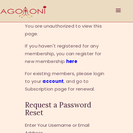
You are unauthorized to view this
page.
HOME
If you haven't registered for any
ABOUT
membership, you can register for
PHILANTHROPY
new membership
here
EVENTS
For existing members, please login
SPONSORSHIP
to your
account
, and go to
GET INVOLVED
Subscription page for renewal.
RESOURCES
Request a Password
MEMBER’S CORNER
Reset
ACCOUNT
Enter Your Username or Email
Address