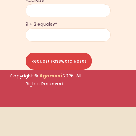
9 + 2 equals?
*
Copyright
©
Agomoni
2026. All
Rights Reserved.